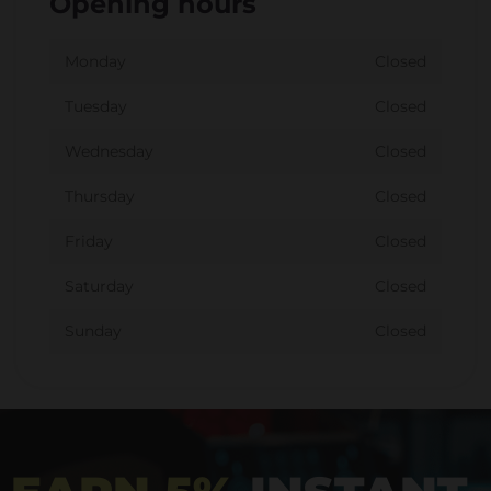
Opening hours
Monday
Closed
Tuesday
Closed
Wednesday
Closed
Thursday
Closed
Friday
Closed
Saturday
Closed
Sunday
Closed