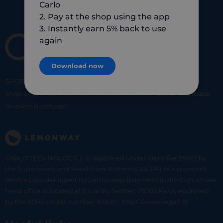
Carlo
2. Pay at the shop using the app
3. Instantly earn 5% back to use
again
Download now
SHOP
SMART
SHOP
LOCAL
Shop at your favorite local merchants and earn
5% of cashback
on every purchase!
CARLO TECHNOLOGIES is registered under identifier 95922 by
the Supervisory and Resolution Authority (ACPR) as a payment
service provider agent for Lemonway (payment institution whose
head office is located at 8 rue du Sentier, 75002 Paris, approved
by the ACPR under number 16568) - https://www.regafi.fr/