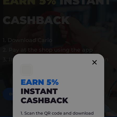
EARN 5%
INSTANT
CASHBACK
1. Download Carlo
2. Pay at the shop using the app
3. Instantly earn 5% back to use again
EARN 5%
INSTANT
DOWNLOAD NOW
CASHBACK
1. Scan the QR code and download