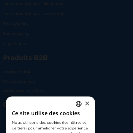
Terms & conditions | Merchants
Terms & conditions | Lemonway
Privacy policy
Cookie policy
Legal notice
Produits B2B
Payment Link
Checkout online
White label solutions
×
Contact Us
Ce site utilise des cookies
FRENCH
17 Av. Albert II, 98000​
Nous utilisons des cookies (les nôtres et
ENGLISH
de tiers) pour améliorer votre expérience
hello@carloapp.com