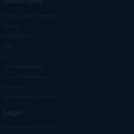
Useful links
Become a partner merchant
About us
Impact report
Blog
FAQ
24/7 virtual assistant
Committed businesses
Status page
Carlo Business | Dashboard
Legal
Terms & conditions | Users