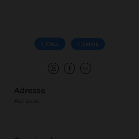
CALL
EMAIL
Adresse
Adresse