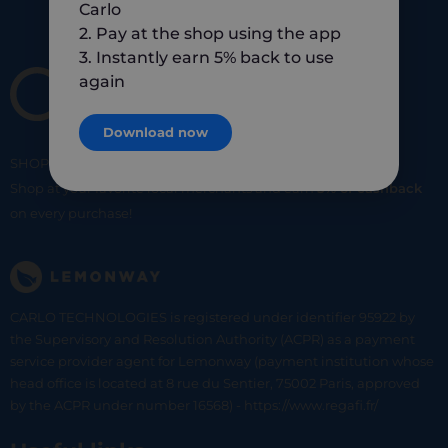
Carlo
2. Pay at the shop using the app
3. Instantly earn 5% back to use
again
Download now
SHOP
SMART
SHOP
LOCAL
Shop at your favorite local merchants and earn
5% of cashback
on every purchase!
CARLO TECHNOLOGIES is registered under identifier 95922 by
the Supervisory and Resolution Authority (ACPR) as a payment
service provider agent for Lemonway (payment institution whose
head office is located at 8 rue du Sentier, 75002 Paris, approved
by the ACPR under number 16568) - https://www.regafi.fr/