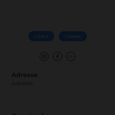
CALL
EMAIL
Adresse
Adresse