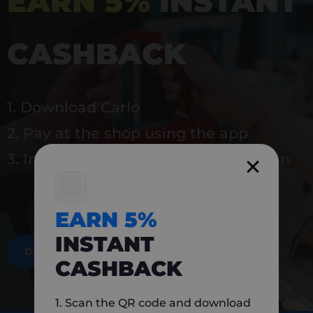
EARN 5%
INSTANT
CASHBACK
1. Download Carlo
2. Pay at the shop using the app
3. Instantly earn 5% back to use again
EARN 5%
INSTANT
DOWNLOAD NOW
CASHBACK
1. Scan the QR code and download