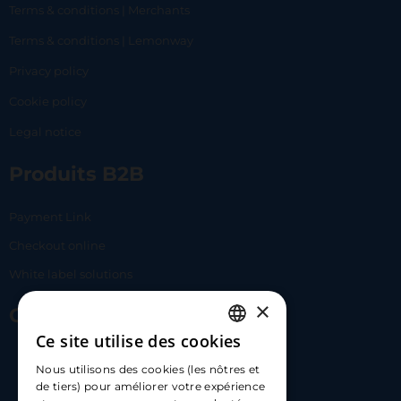
Terms & conditions | Merchants
Terms & conditions | Lemonway
Privacy policy
Cookie policy
Legal notice
Produits B2B
Payment Link
Checkout online
White label solutions
×
Contact Us
Ce site utilise des cookies
FRENCH
17 Av. Albert II, 98000​
Nous utilisons des cookies (les nôtres et
ENGLISH
de tiers) pour améliorer votre expérience
hello@carloapp.com