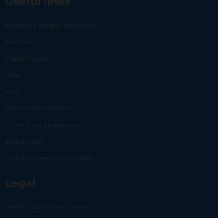
Useful links
Become a partner merchant
About us
Impact report
Blog
FAQ
24/7 virtual assistant
Committed businesses
Status page
Carlo Business | Dashboard
Legal
Terms & conditions | Users