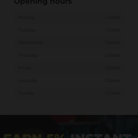
Opening hours
Monday
Closed
Tuesday
Closed
Wednesday
Closed
Thursday
Closed
Friday
Closed
Saturday
Closed
Sunday
Closed