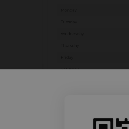
Monday
Tuesday
Wednesday
Thursday
Friday
Saturday
Sunday