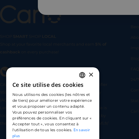
Us
Bec
SHOP
SMART
SHOP
LOCAL
Abo
Shop at your favorite local merchants and earn
5% of
SHOP
SMA
Imp
cashback
on every purchase!
Blo
FA
×
24/7
Ce site utilise des cookies
CARLO TECHNOLOGIES is registered under identifier
FRENCH
Com
95922 by the Supervisory and Resolution Authority
Nous utilisons des cookies (les nôtres et
ENGLISH
(ACPR) as a payment service provider agent for
Sta
de tiers) pour améliorer votre expérience
et vous proposer un contenu adapté.
Lemonway (payment institution whose head office is
SPANISH
Car
Vous pouvez personnaliser vos
located at 8 rue du Sentier, 75002 Paris, approved by
préférences de cookies. En cliquant sur «
the ACPR under number 16568) - https://www.regafi.fr/
Accepter tout », vous consentez à
En savoir
l'utilisation de tous les cookies.
plus