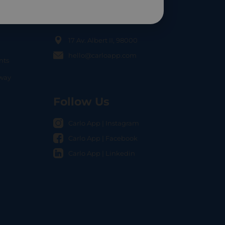
Contact Us
17 Av. Albert II, 98000
hello@carloapp.com
nts
OCAL
nway
Follow Us
Carlo App | Instagram
Carlo App | Facebook
Carlo App | Linkedin