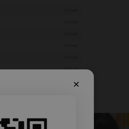
Closed
Closed
Closed
Closed
Closed
Closed
Closed