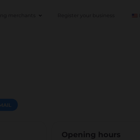
ting merchants
Register your business
MAIL
Opening hours