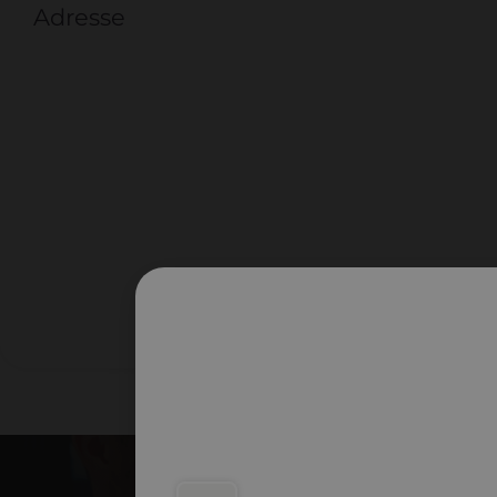
Adresse