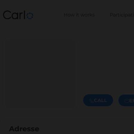
How it works
Participa
CALL
E
Adresse