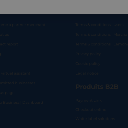
eful links
Legal
ome a partner merchant
Terms & conditions | Users
ut us
Terms & conditions | Mercha
RT
SHOP
L
act report
Terms & conditions | Lemo
g
Privacy policy
Q
Cookie policy
 virtual assistant
Legal notice
mitted businesses
Produits B2B
tus page
Payment Link
lo Business | Dashboard
Checkout online
White label solutions