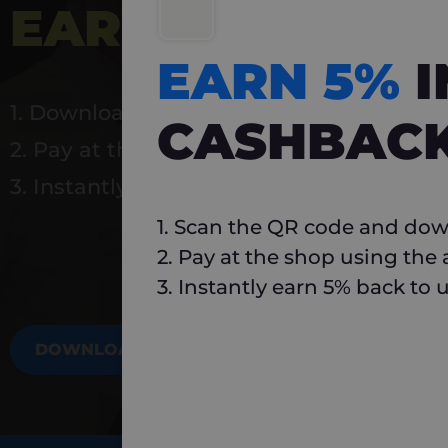
EARN 5%
INSTA
EARN 5%
1. Download Carlo
CASHBAC
2. Pay at the shop using the app
3. Instantly earn 5% back to use again
1. Scan the QR code and dow
2. Pay at the shop using the
3. Instantly earn 5% back to 
DOWNLOAD NOW