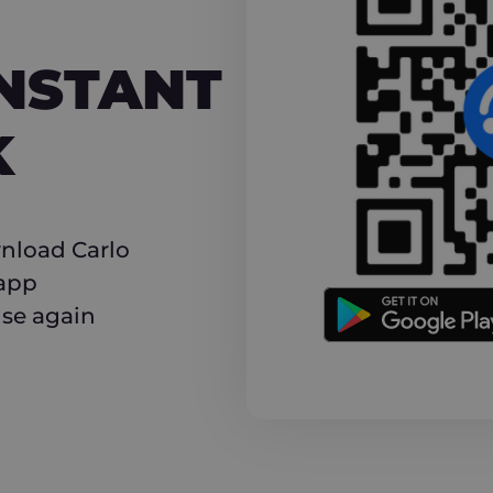
NT CASHBACK
INSTANT
K
nload Carlo
 app
use again