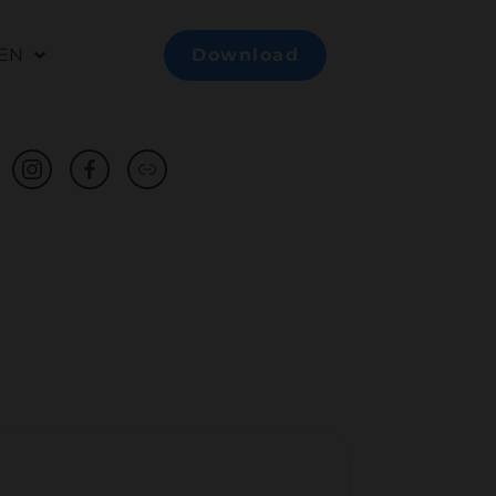
EN
Download