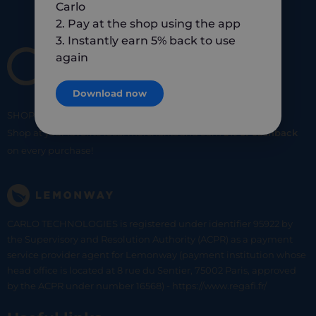
Carlo
2. Pay at the shop using the app
3. Instantly earn 5% back to use
again
Download now
SHOP
SMART
SHOP
LOCAL
Shop at your favorite local merchants and earn
5% of cashback
on every purchase!
CARLO TECHNOLOGIES is registered under identifier 95922 by
the Supervisory and Resolution Authority (ACPR) as a payment
service provider agent for Lemonway (payment institution whose
head office is located at 8 rue du Sentier, 75002 Paris, approved
by the ACPR under number 16568) - https://www.regafi.fr/