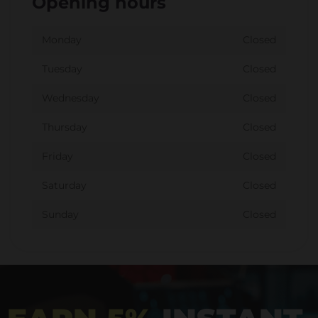
Opening hours
Monday
Closed
Tuesday
Closed
Wednesday
Closed
Thursday
Closed
Friday
Closed
Saturday
Closed
Sunday
Closed