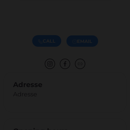
CALL
EMAIL
Adresse
Adresse