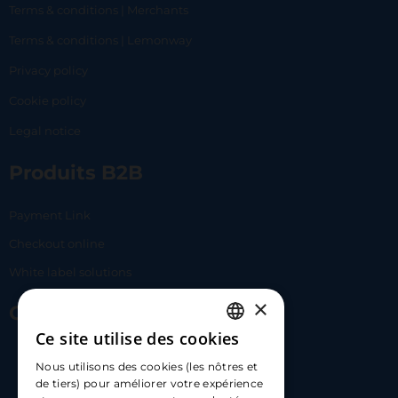
Terms & conditions | Merchants
Terms & conditions | Lemonway
Privacy policy
Cookie policy
Legal notice
Produits B2B
Payment Link
Checkout online
White label solutions
×
Contact Us
Ce site utilise des cookies
FRENCH
17 Av. Albert II, 98000​
Nous utilisons des cookies (les nôtres et
ENGLISH
de tiers) pour améliorer votre expérience
hello@carloapp.com