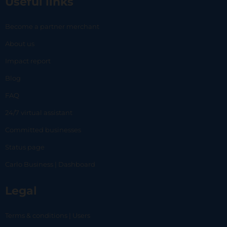
Useful links
Become a partner merchant
About us
Impact report
Blog
FAQ
24/7 virtual assistant
Committed businesses
Status page
Carlo Business | Dashboard
Legal
Terms & conditions | Users