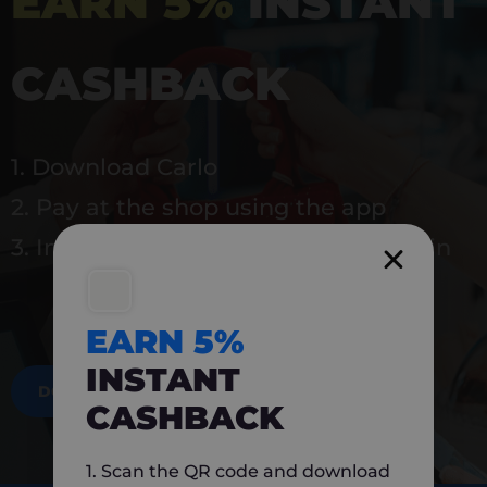
EARN 5%
INSTANT
CASHBACK
1. Download Carlo
2. Pay at the shop using the app
3. Instantly earn 5% back to use again
EARN 5%
INSTANT
DOWNLOAD NOW
CASHBACK
1. Scan the QR code and download