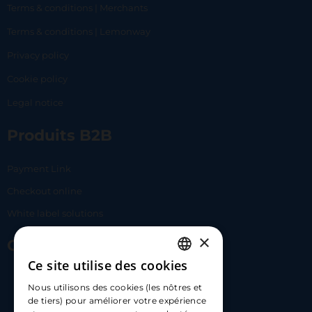
Terms & conditions | Merchants
Terms & conditions | Lemonway
Privacy policy
Cookie policy
Legal notice
Produits B2B
Payment Link
Checkout online
White label solutions
×
Contact Us
Ce site utilise des cookies
FRENCH
17 Av. Albert II, 98000​
Nous utilisons des cookies (les nôtres et
ENGLISH
de tiers) pour améliorer votre expérience
hello@carloapp.com