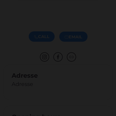
CALL
EMAIL
Adresse
Adresse