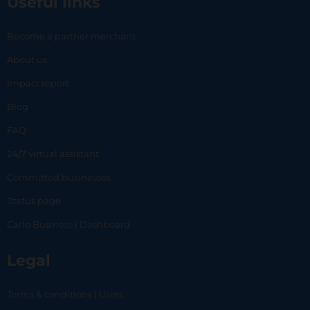
Useful links
Become a partner merchant
About us
Impact report
Blog
FAQ
24/7 virtual assistant
Committed businesses
Status page
Carlo Business | Dashboard
Legal
Terms & conditions | Users