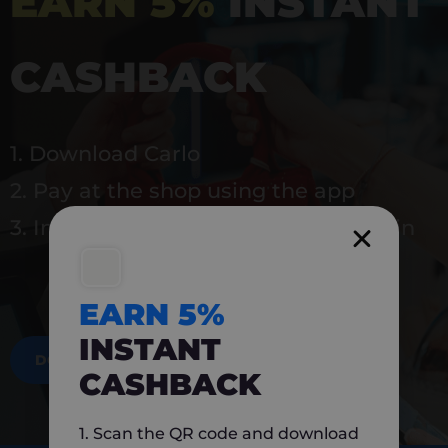
EARN 5%
INSTANT
CASHBACK
1. Download Carlo
2. Pay at the shop using the app
3. Instantly earn 5% back to use again
EARN 5%
INSTANT
DOWNLOAD NOW
CASHBACK
1. Scan the QR code and download