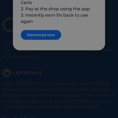
Carlo
2. Pay at the shop using the app
3. Instantly earn 5% back to use
again
Download now
SHOP
SMART
SHOP
LOCAL
Shop at your favorite local merchants and earn
5% of cashback
on every purchase!
CARLO TECHNOLOGIES is registered under identifier 95922 by
the Supervisory and Resolution Authority (ACPR) as a payment
service provider agent for Lemonway (payment institution whose
head office is located at 8 rue du Sentier, 75002 Paris, approved
by the ACPR under number 16568) - https://www.regafi.fr/