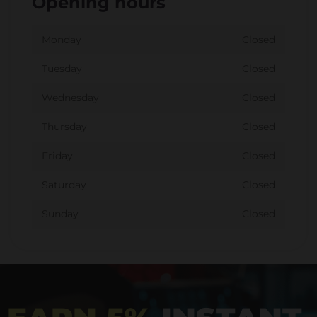
Opening hours
Monday
Closed
Tuesday
Closed
Wednesday
Closed
Thursday
Closed
Friday
Closed
Saturday
Closed
Sunday
Closed