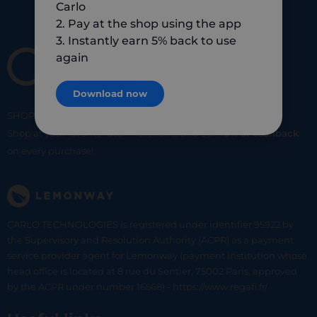
Carlo
2. Pay at the shop using the app
3. Instantly earn 5% back to use
again
Download now
SHOP
SMART
SHOP
LOCAL
Shop at your favorite local merchants and earn
5% of cashback
on every purchase!
CARLO TECHNOLOGIES is registered under identifier 95922 by
the Supervisory and Resolution Authority (ACPR) as a payment
service provider agent for Lemonway (payment institution whose
head office is located at 8 rue du Sentier, 75002 Paris, approved
by the ACPR under number 16568) - https://www.regafi.fr/