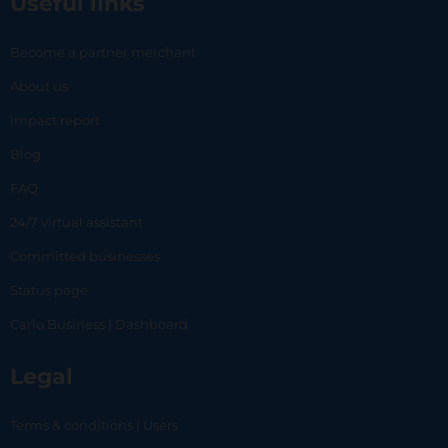
Useful links
Become a partner merchant
About us
Impact report
Blog
FAQ
24/7 virtual assistant
Committed businesses
Status page
Carlo Business | Dashboard
Legal
Terms & conditions | Users