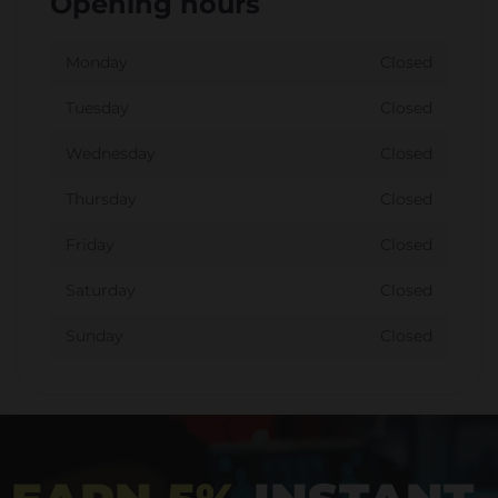
Opening hours
Monday
Closed
Tuesday
Closed
Wednesday
Closed
Thursday
Closed
Friday
Closed
Saturday
Closed
Sunday
Closed