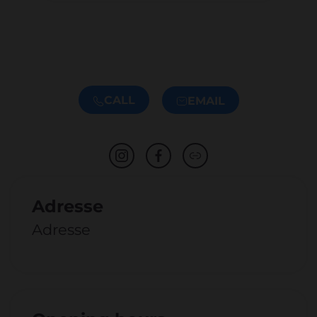
CALL
EMAIL
Adresse
Adresse