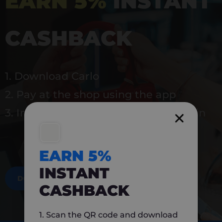
EARN 5%
INSTANT
CASHBACK
1. Download Carlo
2. Pay at the shop using the app
3. Instantly earn 5% back to use again
EARN 5%
INSTANT
DOWNLOAD NOW
CASHBACK
1. Scan the QR code and download