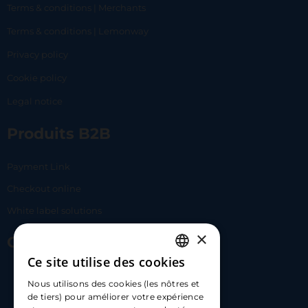
Terms & conditions | Merchants
Terms & conditions | Lemonway
Privacy policy
Cookie policy
Legal notice
Produits B2B
Payment Link
Checkout online
White label solutions
×
Contact Us
Ce site utilise des cookies
FRENCH
17 Av. Albert II, 98000​
Nous utilisons des cookies (les nôtres et
ENGLISH
de tiers) pour améliorer votre expérience
hello@carloapp.com