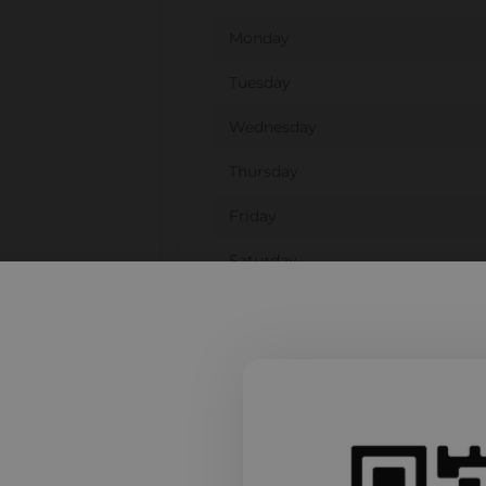
Monday
Tuesday
Wednesday
Thursday
Friday
Saturday
Sunday