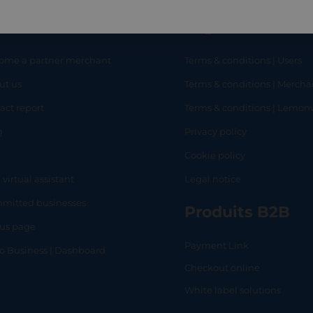
eful links
Legal
ome a partner merchant
Terms & conditions | Users
ut us
Terms & conditions | Mercha
RT
SHOP
L
act report
Terms & conditions | Lemo
g
Privacy policy
Q
Cookie policy
 virtual assistant
Legal notice
mitted businesses
Produits B2B
tus page
Payment Link
lo Business | Dashboard
Checkout online
White label solutions