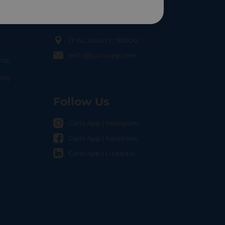
Contact Us
17 Av. Albert II, 98000
hello@carloapp.com
nts
OCAL
nway
Follow Us
Carlo App | Instagram
Carlo App | Facebook
Carlo App | Linkedin