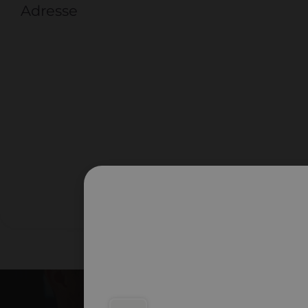
Adresse