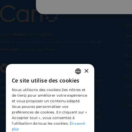
Us
Bec
SHOP
SMART
SHOP
LOCAL
Abo
Shop at your favorite local merchants and earn
5% of
SHOP
SMA
Imp
cashback
on every purchase!
Blo
FA
×
24/7
Ce site utilise des cookies
CARLO TECHNOLOGIES is registered under identifier
FRENCH
Com
95922 by the Supervisory and Resolution Authority
Nous utilisons des cookies (les nôtres et
ENGLISH
(ACPR) as a payment service provider agent for
Sta
de tiers) pour améliorer votre expérience
et vous proposer un contenu adapté.
Lemonway (payment institution whose head office is
SPANISH
Car
Vous pouvez personnaliser vos
located at 8 rue du Sentier, 75002 Paris, approved by
préférences de cookies. En cliquant sur «
the ACPR under number 16568) - https://www.regafi.fr/
Accepter tout », vous consentez à
En savoir
l'utilisation de tous les cookies.
plus