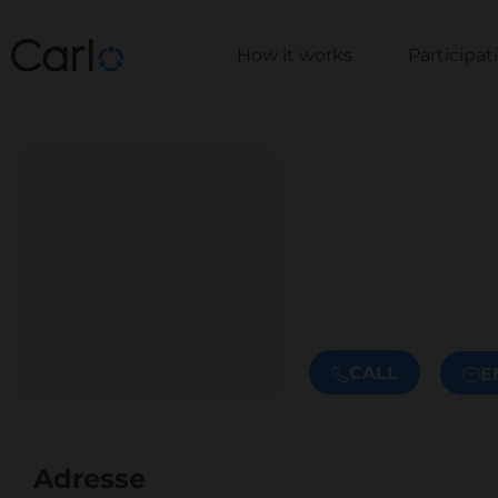
How it works
Participa
CALL
E
Adresse