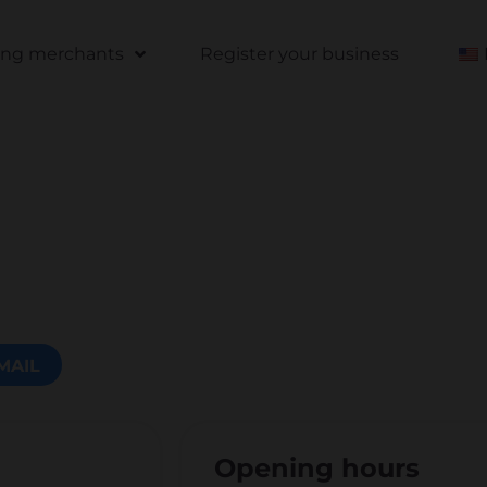
ting merchants
Register your business
MAIL
Opening hours