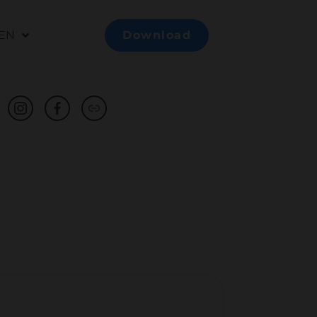
EN
Download