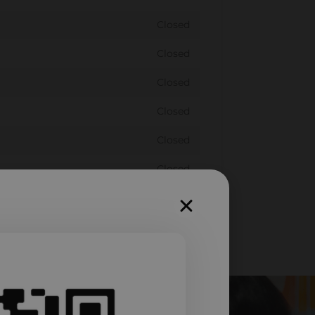
Closed
Closed
Closed
Closed
Closed
Closed
Closed