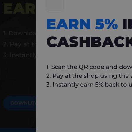
EARN 5%
INSTA
EARN 5%
1. Download Carlo
CASHBAC
2. Pay at the shop using the app
3. Instantly earn 5% back to use again
1. Scan the QR code and dow
2. Pay at the shop using the
3. Instantly earn 5% back to 
DOWNLOAD NOW