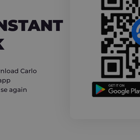
NT CASHBACK
INSTANT
K
nload Carlo
 app
use again